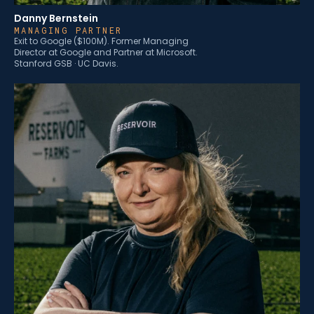
Danny Bernstein
MANAGING PARTNER
Exit to Google ($100M). Former Managing
Director at Google and Partner at Microsoft.
Stanford GSB · UC Davis.