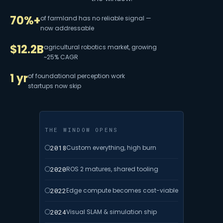
70%+
of farmland has no reliable signal —
now addressable
$12.2B
agricultural robotics market, growing
~25% CAGR
1 yr
of foundational perception work
startups now skip
THE WINDOW OPENS
2018
Custom everything, high burn
2020
ROS 2 matures, shared tooling
2022
Edge compute becomes cost-viable
2024
Visual SLAM & simulation ship