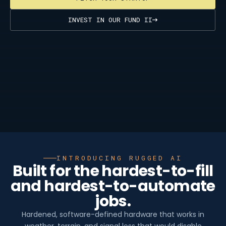
INVEST IN OUR FUND II
INTRODUCING RUGGED AI
Built for the hardest-to-fill
and hardest-to-automate
jobs.
Hardened, software-defined hardware that works in