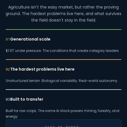
Agriculture isn't the easy market, but rather the proving
ground. The hardest problems live here, and what survives
the field doesn't stay in the field.
Generational scale
01
$1.5T under pressure. The conditions that create category leaders.
The hardest problems live here
02
Unstructured terrain. Biological variability. Real-world autonomy.
Built to transfer
03
Built for row crops. The same AI stack powers mining, forestry, and
energy.