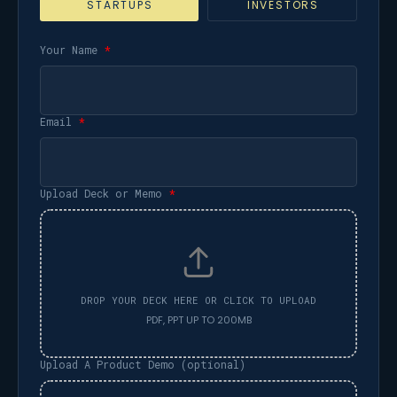
STARTUPS
INVESTORS
Your Name
*
Email
*
Upload Deck or Memo
*
Upload A Product Demo (optional)