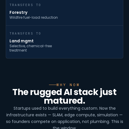
TRANSFERS TO
Forestry
Wildfire fuel-load reduction
TRANSFERS TO
Land mgmt
Selective, chemical-free
treatment
WHY NOW
The rugged AI stack just
matured.
Startups used to build everything custom. Now the
infrastructure exists — SLAM, edge compute, simulation —
so founders compete on application, not plumbing. This is
the window.