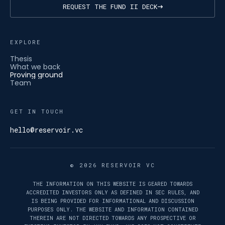
REQUEST THE FUND II DECK
EXPLORE
Thesis
What we back
Proving ground
Team
GET IN TOUCH
hello@reservoir.vc
© 2026 RESERVOIR VC
THE INFORMATION ON THIS WEBSITE IS GEARED TOWARDS
ACCREDITED INVESTORS ONLY AS DEFINED IN SEC RULES, AND
IS BEING PROVIDED FOR INFORMATIONAL AND DISCUSSION
PURPOSES ONLY. THE WEBSITE AND INFORMATION CONTAINED
THEREIN ARE NOT DIRECTED TOWARDS ANY PROSPECTIVE OR