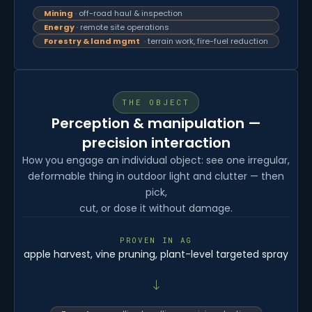
Mining
· off-road haul & inspection
Energy
· remote site operations
Forestry & land mgmt
· terrain work, fire-fuel reduction
THE OBJECT
Perception & manipulation —
precision interaction
How you engage an individual object: see one irregular,
deformable thing in outdoor light and clutter — then
pick,
cut, or dose it without damage.
PROVEN IN AG
apple harvest, vine pruning, plant-level targeted spray