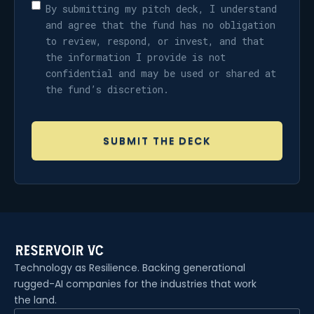
By submitting my pitch deck, I understand
and agree that the fund has no obligation
to review, respond, or invest, and that
the information I provide is not
confidential and may be used or shared at
the fund’s discretion.
Technology as Resilience. Backing generational
rugged-AI companies for the industries that work
the land.