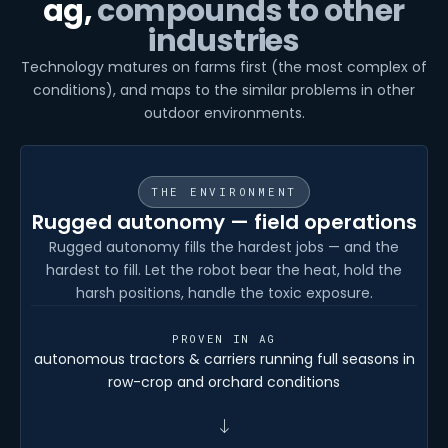
ag,
compounds to other
industries
Technology matures on farms first (the most complex of
conditions), and maps to the similar problems in other
outdoor environments.
THE ENVIRONMENT
Rugged autonomy — field operations
Rugged autonomy fills the hardest jobs — and the
hardest to fill. Let the robot bear the heat, hold the
harsh positions, handle the toxic exposure.
PROVEN IN AG
autonomous tractors & carriers running full seasons in
row-crop and orchard conditions