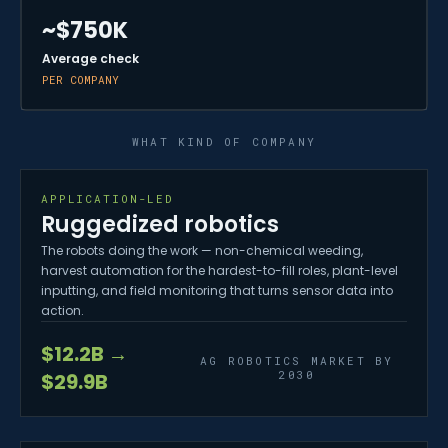
~$750K
Average check
PER COMPANY
WHAT KIND OF COMPANY
APPLICATION-LED
Ruggedized robotics
The robots doing the work — non-chemical weeding,
harvest automation for the hardest-to-fill roles, plant-level
inputting, and field monitoring that turns sensor data into
action.
$12.2B →
AG ROBOTICS MARKET BY
2030
$29.9B