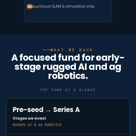
Now
Visual SLAM & simulation ship
WHAT WE BACK
A focused fund for early-
stage rugged AI and ag
robotics.
THE FUND AT A GLANCE
Pre-seed → Series A
Stages we invest
RUGGED AI & AG ROBOTICS