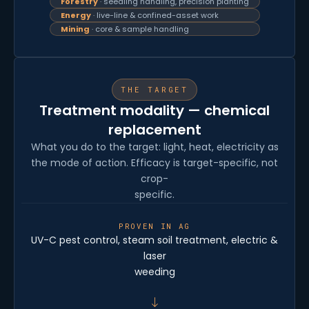
Forestry
· seedling handling, precision planting
Energy
· live-line & confined-asset work
Mining
· core & sample handling
THE TARGET
Treatment modality — chemical
replacement
What you do to the target: light, heat, electricity as
the mode of action. Efficacy is target-specific, not
crop-
specific.
PROVEN IN AG
UV-C pest control, steam soil treatment, electric &
laser
weeding