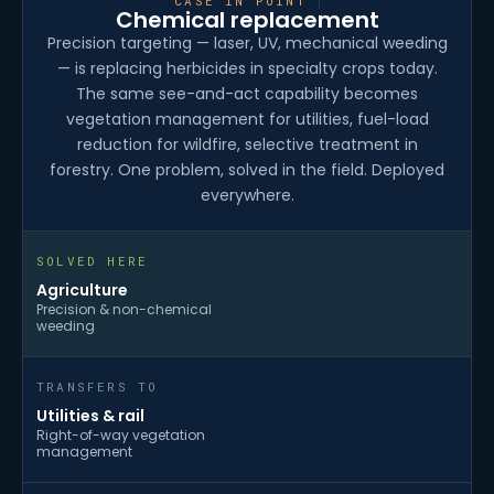
CASE IN POINT
Chemical replacement
Precision targeting — laser, UV, mechanical weeding
— is replacing herbicides in specialty crops today.
The same see-and-act capability becomes
vegetation management for utilities, fuel-load
reduction for wildfire, selective treatment in
forestry. One problem, solved in the field. Deployed
everywhere.
SOLVED HERE
Agriculture
Precision & non-chemical
weeding
TRANSFERS TO
Utilities & rail
Right-of-way vegetation
management