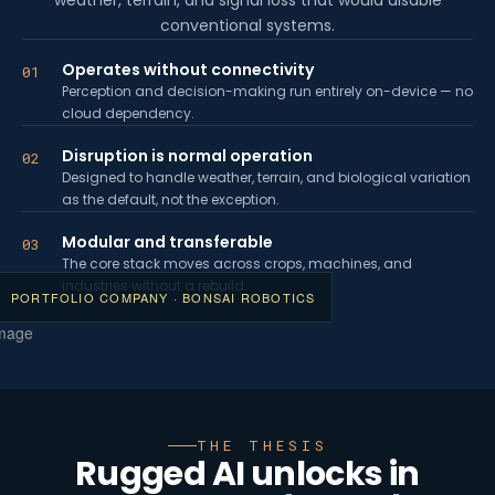
weather, terrain, and signal loss that would disable
conventional systems.
Operates without connectivity
01
Perception and decision-making run entirely on-device — no
cloud dependency.
Disruption is normal operation
02
Designed to handle weather, terrain, and biological variation
as the default, not the exception.
Modular and transferable
03
The core stack moves across crops, machines, and
industries without a rebuild.
PORTFOLIO COMPANY · BONSAI ROBOTICS
THE THESIS
Rugged AI unlocks in