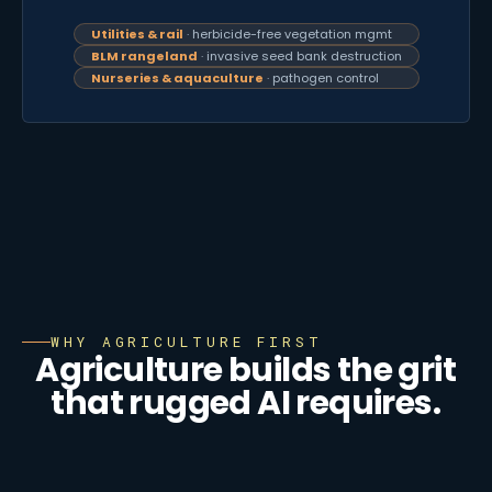
Utilities & rail
· herbicide-free vegetation mgmt
BLM rangeland
· invasive seed bank destruction
Nurseries & aquaculture
· pathogen control
WHY AGRICULTURE FIRST
Agriculture builds the grit
that rugged AI requires.