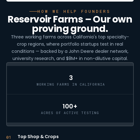
HOW WE HELP FOUNDERS
Reservoir Farms – Our own
proving ground.
Three working farms across California's top specialty-
crop regions, where portfolio startups test in real
conditions — backed by a John Deere dealer network,
university research, and $8M+ in non-dilutive capital.
3
WORKING FARMS IN CALIFORNIA
100+
ACRES OF ACTIVE TESTING
Top Shop & Crops
01