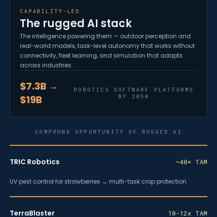
CAPABILITY-LED
The rugged AI stack
The intelligence powering them — outdoor perception and
real-world models, task-level autonomy that works without
connectivity, fleet learning, and simulation that adapts
across industries.
$7.3B →
ROBOTICS SOFTWARE PLATFORMS
BY 2030
$19B
COMPOUND OPPORTUNITY OF RUGGED AI
TRIC Robotics
~40× TAM
UV pest control for strawberries → multi-task crop protection
TerraBlaster
10-12x TAM