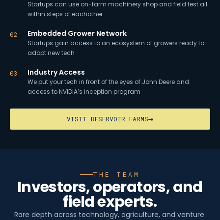
Startups can use on-farm machinery shop and field test all
within steps of eachother
Embedded Grower Network
02
Startups gain access to an ecosystem of growers ready to
adopt new tech
Industry Access
03
We put your tech in front of the eyes of John Deere and
access to NVIDIA’s inception program
VISIT RESERVOIR FARMS
THE TEAM
Investors, operators, and
field experts.
Rare depth across technology, agriculture, and venture.