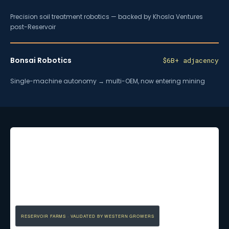
Precision soil treatment robotics — backed by Khosla Ventures
post-Reservoir
Bonsai Robotics
$6B+ adjacency
Single-machine autonomy → multi-OEM, now entering mining
RESERVOIR FARMS · VALIDATED BY WESTERN GROWERS