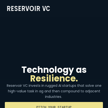
Technology as
Resilience.
Reservoir VC invests in rugged AI startups that solve one
high-value task in ag and then compound to adjacent
industries.
PITCH YOUR STARTUP