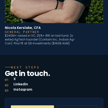
Nicola Kerslake, CFA
GENERAL PARTNER
$240M+ raised in VC, 25%+ IRR on last fund. 2x
exited AgTech founder (Contain Inc., Indoor Ag-
Con). Prior PE at SEI Investments ($160B AUM).
NEXT STEPS
Get in touch.
X
01
Linkedin
02
Instagram
03