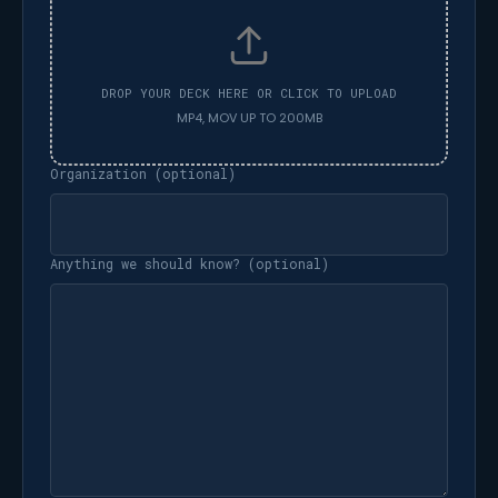
Organization (optional)
Anything we should know? (optional)