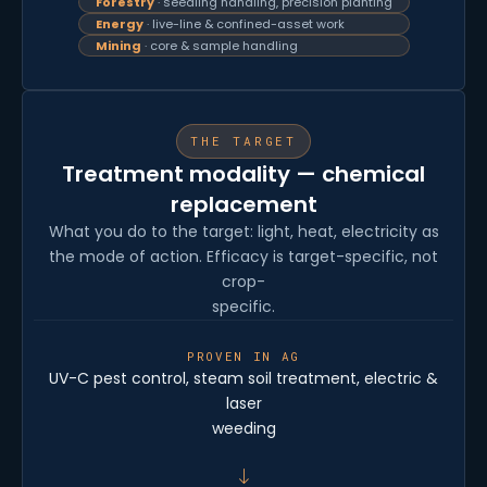
Forestry
· seedling handling, precision planting
Energy
· live-line & confined-asset work
Mining
· core & sample handling
THE TARGET
Treatment modality — chemical
replacement
What you do to the target: light, heat, electricity as
the mode of action. Efficacy is target-specific, not
crop-
specific.
PROVEN IN AG
UV-C pest control, steam soil treatment, electric &
laser
weeding