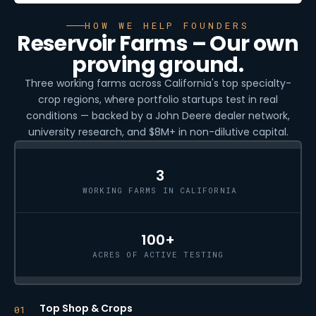
HOW WE HELP FOUNDERS
Reservoir Farms – Our own
proving ground.
Three working farms across California's top specialty-
crop regions, where portfolio startups test in real
conditions — backed by a John Deere dealer network,
university research, and $8M+ in non-dilutive capital.
3
WORKING FARMS IN CALIFORNIA
100+
ACRES OF ACTIVE TESTING
Top Shop & Crops
01