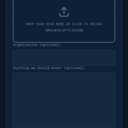
Organization (optional)
Anything we should know? (optional)