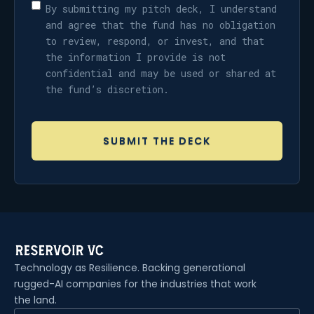
By submitting my pitch deck, I understand
and agree that the fund has no obligation
to review, respond, or invest, and that
the information I provide is not
confidential and may be used or shared at
the fund’s discretion.
Technology as Resilience. Backing generational
rugged-AI companies for the industries that work
the land.