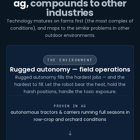
ag,
compounds to other
industries
Technology matures on farms first (the most complex of
conditions), and maps to the similar problems in other
outdoor environments.
THE ENVIRONMENT
Rugged autonomy — field operations
Rugged autonomy fills the hardest jobs — and the
hardest to fill. Let the robot bear the heat, hold the
harsh positions, handle the toxic exposure.
PROVEN IN AG
autonomous tractors & carriers running full seasons in
row-crop and orchard conditions