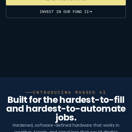
INVEST IN OUR FUND II
INTRODUCING RUGGED AI
Built for the hardest-to-fill
and hardest-to-automate
jobs.
Hardened, software-defined hardware that works in