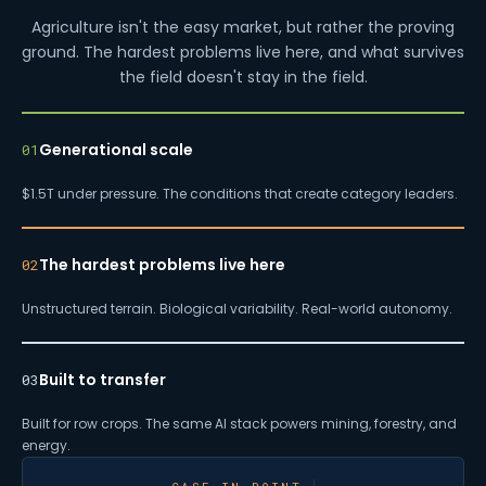
Agriculture isn't the easy market, but rather the proving
ground. The hardest problems live here, and what survives
the field doesn't stay in the field.
Generational scale
01
$1.5T under pressure. The conditions that create category leaders.
The hardest problems live here
02
Unstructured terrain. Biological variability. Real-world autonomy.
Built to transfer
03
Built for row crops. The same AI stack powers mining, forestry, and
energy.