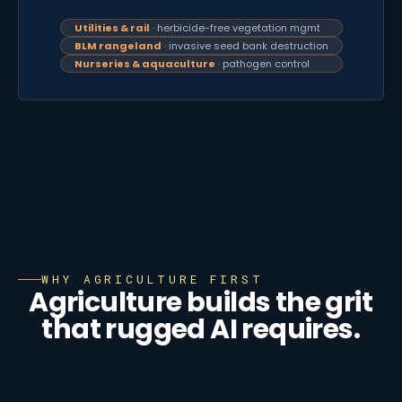
Utilities & rail
· herbicide-free vegetation mgmt
BLM rangeland
· invasive seed bank destruction
Nurseries & aquaculture
· pathogen control
WHY AGRICULTURE FIRST
Agriculture builds the grit
that rugged AI requires.