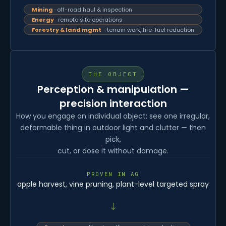
Mining
· off-road haul & inspection
Energy
· remote site operations
Forestry & land mgmt
· terrain work, fire-fuel reduction
THE OBJECT
Perception & manipulation —
precision interaction
How you engage an individual object: see one irregular,
deformable thing in outdoor light and clutter — then
pick,
cut, or dose it without damage.
PROVEN IN AG
apple harvest, vine pruning, plant-level targeted spray