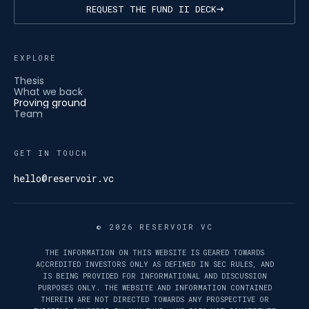
REQUEST THE FUND II DECK
EXPLORE
Thesis
What we back
Proving ground
Team
GET IN TOUCH
hello@reservoir.vc
© 2026 RESERVOIR VC
THE INFORMATION ON THIS WEBSITE IS GEARED TOWARDS
ACCREDITED INVESTORS ONLY AS DEFINED IN SEC RULES, AND
IS BEING PROVIDED FOR INFORMATIONAL AND DISCUSSION
PURPOSES ONLY. THE WEBSITE AND INFORMATION CONTAINED
THEREIN ARE NOT DIRECTED TOWARDS ANY PROSPECTIVE OR