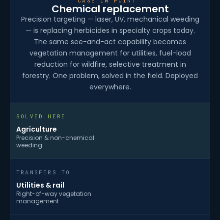
CASE IN POINT
Chemical replacement
Precision targeting — laser, UV, mechanical weeding
— is replacing herbicides in specialty crops today.
The same see-and-act capability becomes
vegetation management for utilities, fuel-load
reduction for wildfire, selective treatment in
forestry. One problem, solved in the field. Deployed
everywhere.
SOLVED HERE
Agriculture
Precision & non-chemical
weeding
TRANSFERS TO
Utilities & rail
Right-of-way vegetation
management