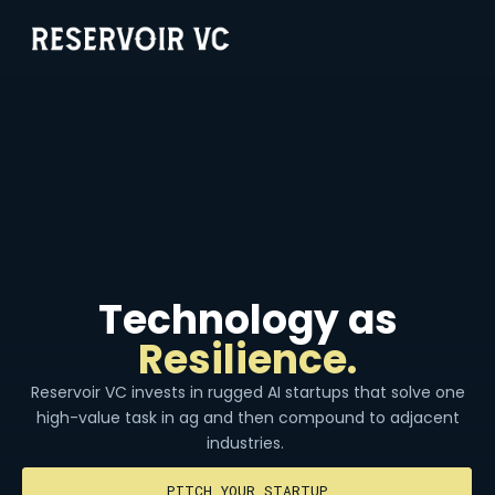
Technology as
Resilience.
Reservoir VC invests in rugged AI startups that solve one
high-value task in ag and then compound to adjacent
industries.
PITCH YOUR STARTUP