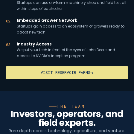
Startups can use on-farm machinery shop and field test all
within steps of eachother
Embedded Grower Network
02
Startups gain access to an ecosystem of growers ready to
adopt new tech
Industry Access
03
We put your tech in front of the eyes of John Deere and
access to NVIDIA’s inception program
VISIT RESERVOIR FARMS
THE TEAM
Investors, operators, and
field experts.
Rare depth across technology, agriculture, and venture.