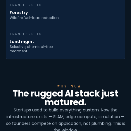
TRANSFERS TO
Forestry
Wildfire fuel-load reduction
TRANSFERS TO
Land mgmt
Selective, chemical-free
treatment
WHY NOW
The rugged AI stack just
matured.
Startups used to build everything custom. Now the
infrastructure exists — SLAM, edge compute, simulation —
so founders compete on application, not plumbing. This is
the window.