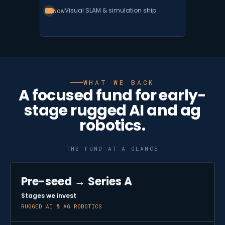
Now
Visual SLAM & simulation ship
WHAT WE BACK
A focused fund for early-
stage rugged AI and ag
robotics.
THE FUND AT A GLANCE
Pre-seed → Series A
Stages we invest
RUGGED AI & AG ROBOTICS