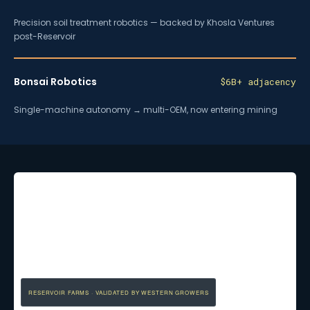
Precision soil treatment robotics — backed by Khosla Ventures
post-Reservoir
Bonsai Robotics
$6B+ adjacency
Single-machine autonomy → multi-OEM, now entering mining
RESERVOIR FARMS · VALIDATED BY WESTERN GROWERS