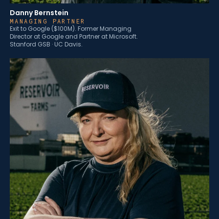
Danny Bernstein
MANAGING PARTNER
Exit to Google ($100M). Former Managing
Director at Google and Partner at Microsoft.
Stanford GSB · UC Davis.