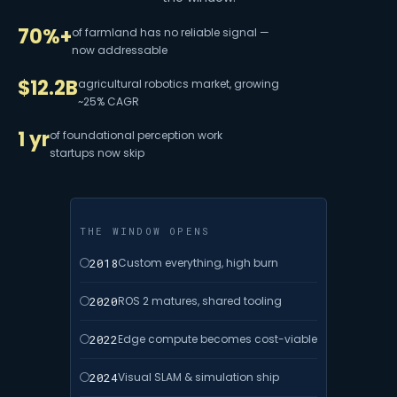
70%+
of farmland has no reliable signal —
now addressable
$12.2B
agricultural robotics market, growing
~25% CAGR
1 yr
of foundational perception work
startups now skip
THE WINDOW OPENS
2018
Custom everything, high burn
2020
ROS 2 matures, shared tooling
2022
Edge compute becomes cost-viable
2024
Visual SLAM & simulation ship