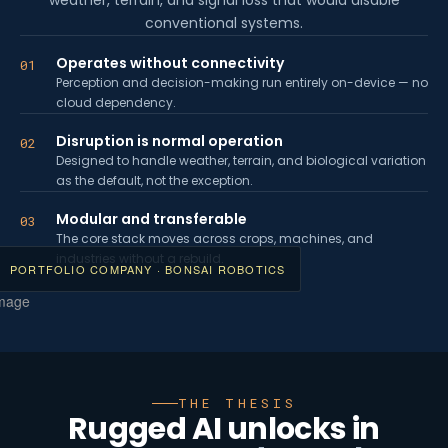
weather, terrain, and signal loss that would disable
conventional systems.
Operates without connectivity
01
Perception and decision-making run entirely on-device — no
cloud dependency.
Disruption is normal operation
02
Designed to handle weather, terrain, and biological variation
as the default, not the exception.
Modular and transferable
03
The core stack moves across crops, machines, and
industries without a rebuild.
PORTFOLIO COMPANY · BONSAI ROBOTICS
THE THESIS
Rugged AI unlocks in