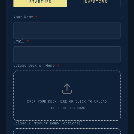
STARTUPS
INVESTORS
Your Name
*
Email
*
Upload Deck or Memo
*
Upload A Product Demo (optional)