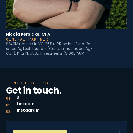
Nicola Kerslake, CFA
GENERAL PARTNER
$240M+ raised in VC, 25%+ IRR on last fund. 2x
exited AgTech founder (Contain Inc., Indoor Ag-
Con). Prior PE at SEI Investments ($160B AUM).
NEXT STEPS
Get in touch.
X
01
Linkedin
02
Instagram
03