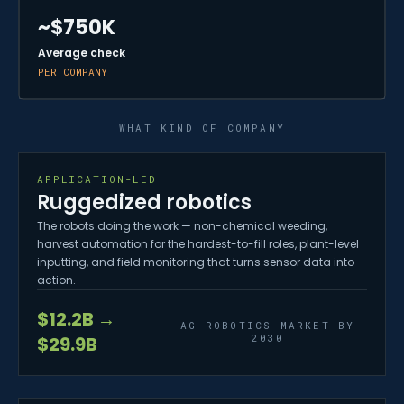
~$750K
Average check
PER COMPANY
WHAT KIND OF COMPANY
APPLICATION-LED
Ruggedized robotics
The robots doing the work — non-chemical weeding,
harvest automation for the hardest-to-fill roles, plant-level
inputting, and field monitoring that turns sensor data into
action.
$12.2B →
AG ROBOTICS MARKET BY
2030
$29.9B