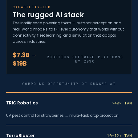
CAPABILITY-LED
The rugged AI stack
The intelligence powering them — outdoor perception and
real-world models, task-level autonomy that works without
connectivity, fleet learning, and simulation that adapts
across industries.
$7.3B →
ROBOTICS SOFTWARE PLATFORMS
BY 2030
$19B
COMPOUND OPPORTUNITY OF RUGGED AI
TRIC Robotics
~40× TAM
UV pest control for strawberries → multi-task crop protection
TerraBlaster
10-12x TAM